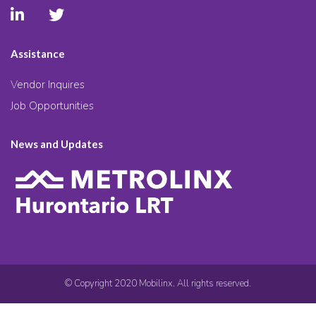
Assistance
Vendor Inquires
Job Opportunities
News and Updates
© Copyright 2020 Mobilinx. All rights reserved.