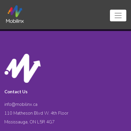
Contact Us
info@mobilinx.ca
110 Matheson Blvd W. 4th Floor
Mississauga, ON L5R 4G7