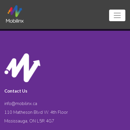
Contact Us
info@mobilinx.ca
110 Matheson Blvd W. 4th Floor
Mississauga, ON L5R 4G7