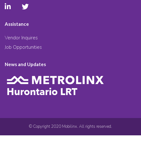
Assistance
Vendor Inquires
Job Opportunities
News and Updates
© Copyright 2020 Mobilinx. All rights reserved.