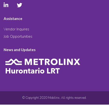
Assistance
Vendor Inquires
Job Opportunities
News and Updates
© Copyright 2020 Mobilinx. All rights reserved.