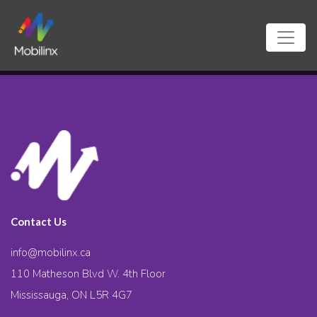
Contact Us
info@mobilinx.ca
110 Matheson Blvd W. 4th Floor
Mississauga, ON L5R 4G7