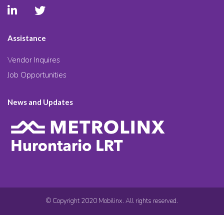
Assistance
Vendor Inquires
Job Opportunities
News and Updates
© Copyright 2020 Mobilinx. All rights reserved.