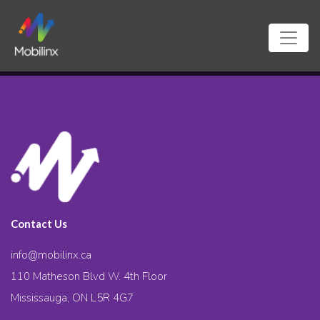
Contact Us
info@mobilinx.ca
110 Matheson Blvd W. 4th Floor
Mississauga, ON L5R 4G7