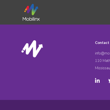
Contact
info@mob
110 Math
Mississa