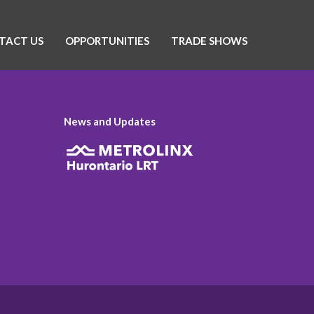
TACT US
OPPORTUNITIES
TRADE SHOWS
News and Updates