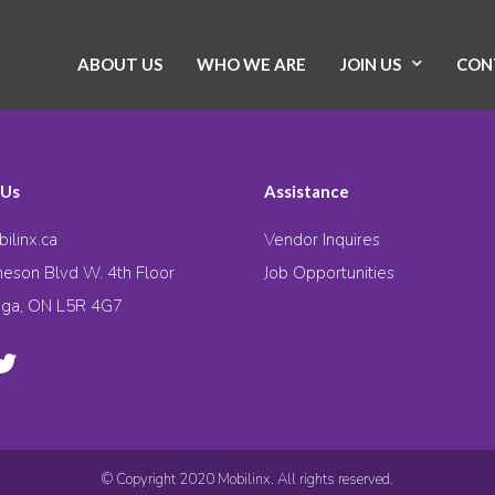
ABOUT US
WHO WE ARE
JOIN US
CON
 Us
Assistance
ilinx.ca
Vendor Inquires
eson Blvd W. 4th Floor
Job Opportunities
uga, ON L5R 4G7
© Copyright 2020 Mobilinx. All rights reserved.