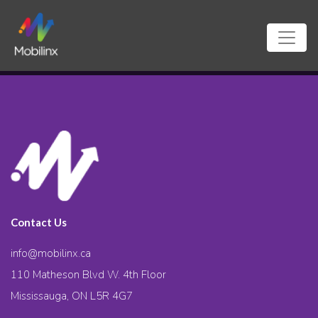
Contact Us
info@mobilinx.ca
110 Matheson Blvd W. 4th Floor
Mississauga, ON L5R 4G7