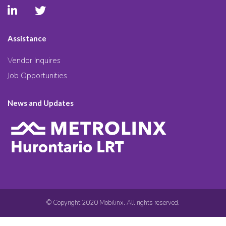
Assistance
Vendor Inquires
Job Opportunities
News and Updates
© Copyright 2020 Mobilinx. All rights reserved.