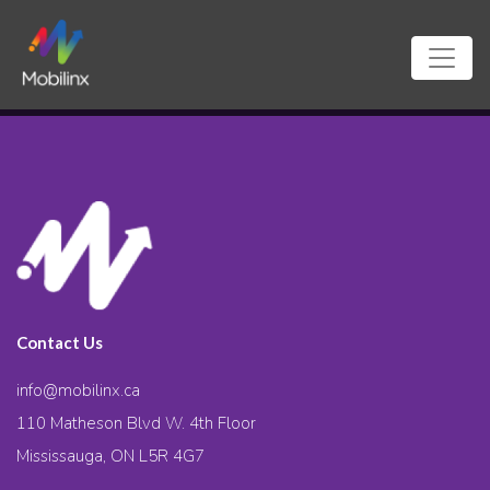
Contact Us
info@mobilinx.ca
110 Matheson Blvd W. 4th Floor
Mississauga, ON L5R 4G7