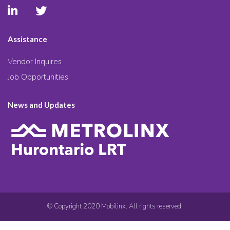
Assistance
Vendor Inquires
Job Opportunities
News and Updates
© Copyright 2020 Mobilinx. All rights reserved.