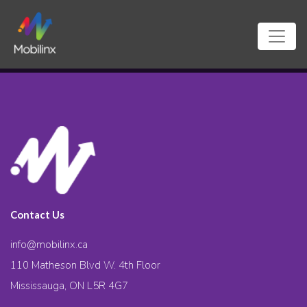
Contact Us
info@mobilinx.ca
110 Matheson Blvd W. 4th Floor
Mississauga, ON L5R 4G7