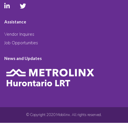
Assistance
Vendor Inquires
Job Opportunities
News and Updates
© Copyright 2020 Mobilinx. All rights reserved.