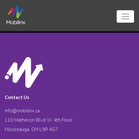
Contact Us
info@mobilinx.ca
110 Matheson Blvd W. 4th Floor
Mississauga, ON L5R 4G7