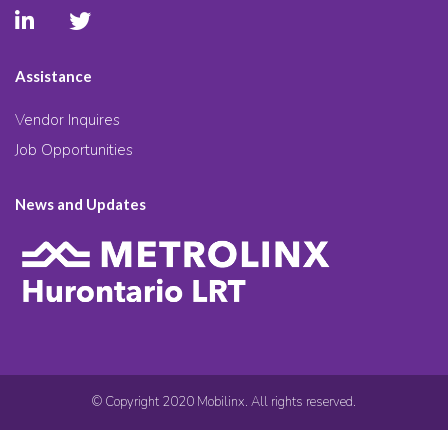
Assistance
Vendor Inquires
Job Opportunities
News and Updates
© Copyright 2020 Mobilinx. All rights reserved.