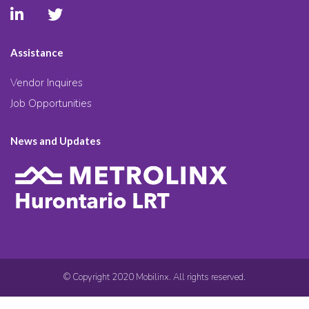
Assistance
Vendor Inquires
Job Opportunities
News and Updates
© Copyright 2020 Mobilinx. All rights reserved.