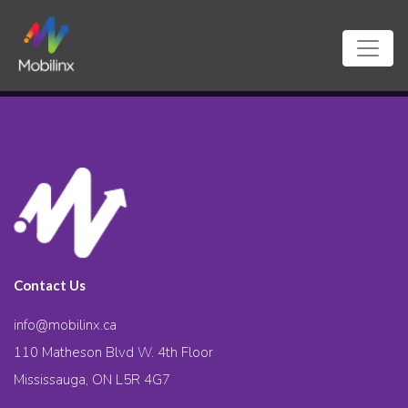
Contact Us
info@mobilinx.ca
110 Matheson Blvd W. 4th Floor
Mississauga, ON L5R 4G7