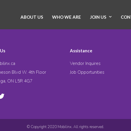
ABOUT US
WHO WE ARE
JOIN US
CON
 Us
Assistance
ilinx.ca
Vendor Inquires
eson Blvd W. 4th Floor
Job Opportunities
uga, ON L5R 4G7
© Copyright 2020 Mobilinx. All rights reserved.