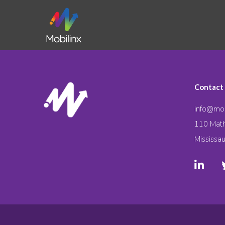
Contact
info@mob
110 Math
Mississa