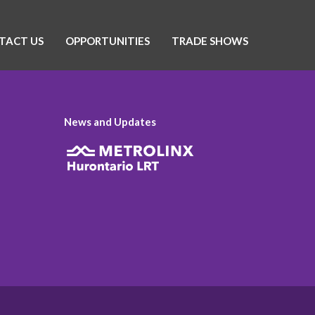
TACT US
OPPORTUNITIES
TRADE SHOWS
News and Updates