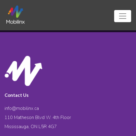
Contact Us
info@mobilinx.ca
110 Matheson Blvd W. 4th Floor
Mississauga, ON L5R 4G7