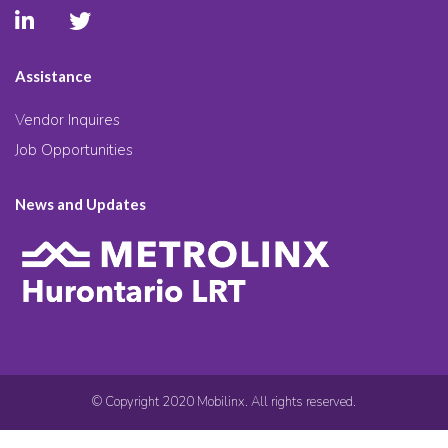
Assistance
Vendor Inquires
Job Opportunities
News and Updates
© Copyright 2020 Mobilinx. All rights reserved.