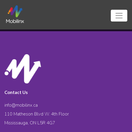
Contact Us
info@mobilinx.ca
110 Matheson Blvd W. 4th Floor
Mississauga, ON L5R 4G7