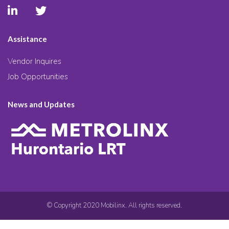
Assistance
Vendor Inquires
Job Opportunities
News and Updates
© Copyright 2020 Mobilinx. All rights reserved.