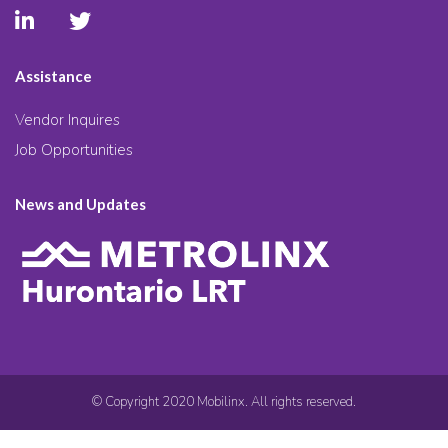
Assistance
Vendor Inquires
Job Opportunities
News and Updates
© Copyright 2020 Mobilinx. All rights reserved.