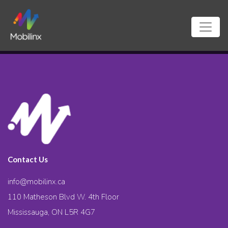
Contact Us
info@mobilinx.ca
110 Matheson Blvd W. 4th Floor
Mississauga, ON L5R 4G7