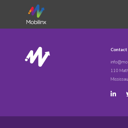
Contact
info@mob
110 Math
Mississa