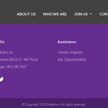
ABOUT US
WHO WE ARE
JOIN US
CON
 Us
Assistance
ilinx.ca
Vendor Inquires
eson Blvd W. 4th Floor
Job Opportunities
uga, ON L5R 4G7
© Copyright 2020 Mobilinx. All rights reserved.