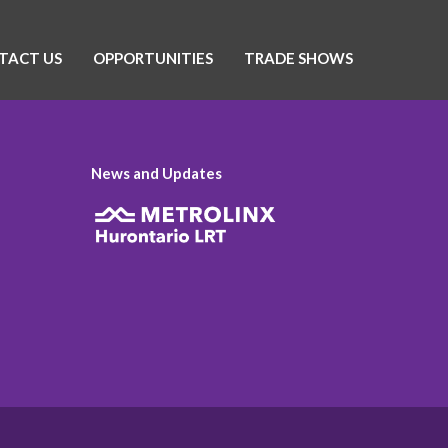
TACT US
OPPORTUNITIES
TRADE SHOWS
News and Updates