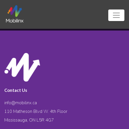
Contact Us
info@mobilinx.ca
110 Matheson Blvd W. 4th Floor
Mississauga, ON L5R 4G7