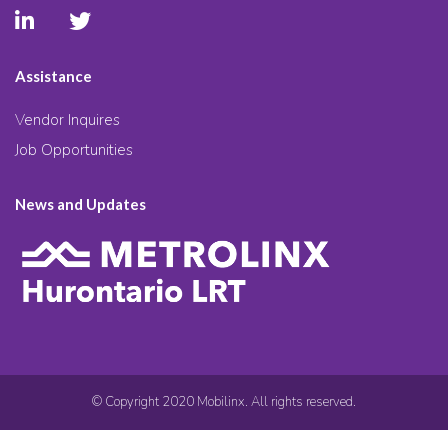
Assistance
Vendor Inquires
Job Opportunities
News and Updates
© Copyright 2020 Mobilinx. All rights reserved.