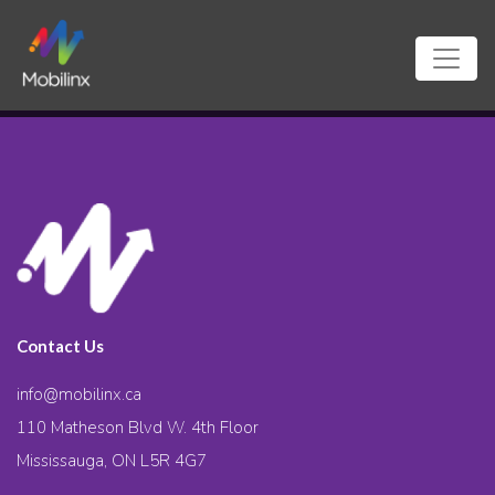
Contact Us
info@mobilinx.ca
110 Matheson Blvd W. 4th Floor
Mississauga, ON L5R 4G7