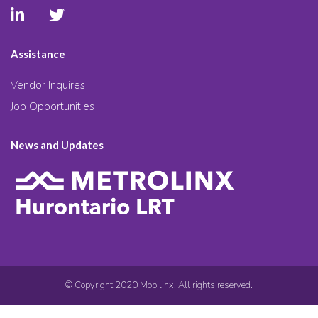
Assistance
Vendor Inquires
Job Opportunities
News and Updates
© Copyright 2020 Mobilinx. All rights reserved.