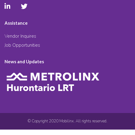
Assistance
Vendor Inquires
Job Opportunities
News and Updates
© Copyright 2020 Mobilinx. All rights reserved.