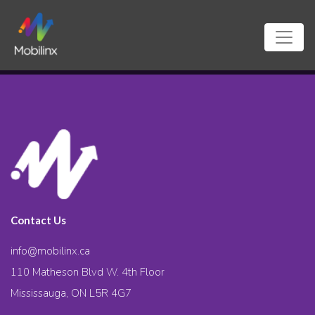
Contact Us
info@mobilinx.ca
110 Matheson Blvd W. 4th Floor
Mississauga, ON L5R 4G7