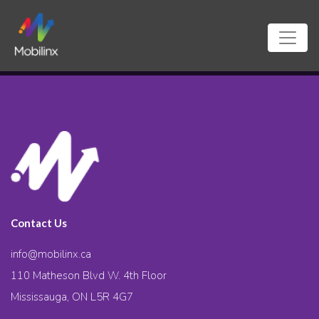
Contact Us
info@mobilinx.ca
110 Matheson Blvd W. 4th Floor
Mississauga, ON L5R 4G7