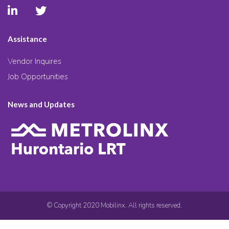
Assistance
Vendor Inquires
Job Opportunities
News and Updates
© Copyright 2020 Mobilinx. All rights reserved.