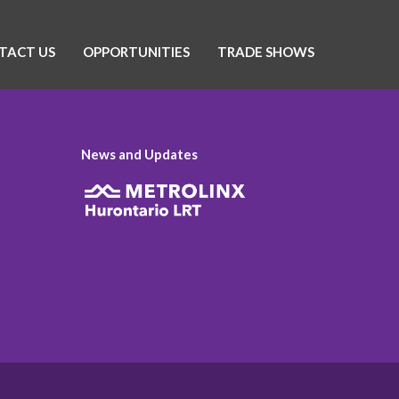
TACT US
OPPORTUNITIES
TRADE SHOWS
News and Updates