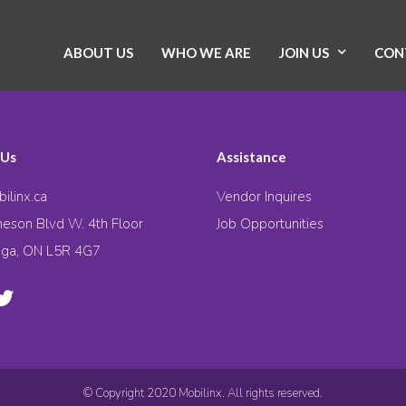
ABOUT US
WHO WE ARE
JOIN US
CON
 Us
Assistance
ilinx.ca
Vendor Inquires
eson Blvd W. 4th Floor
Job Opportunities
uga, ON L5R 4G7
© Copyright 2020 Mobilinx. All rights reserved.