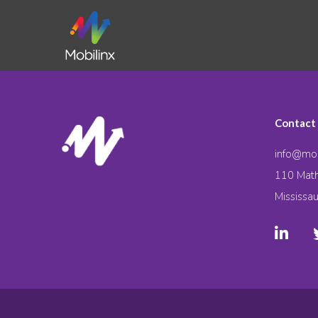
Contact
info@mob
110 Math
Mississa