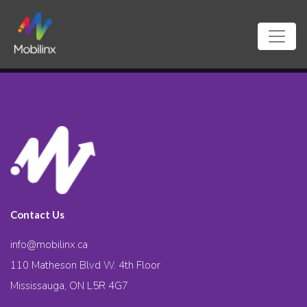
Contact Us
info@mobilinx.ca
110 Matheson Blvd W. 4th Floor
Mississauga, ON L5R 4G7