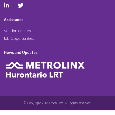
Assistance
Vendor Inquires
Job Opportunities
News and Updates
© Copyright 2020 Mobilinx. All rights reserved.