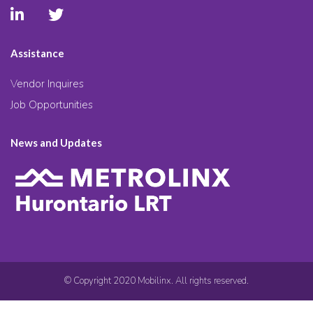
Assistance
Vendor Inquires
Job Opportunities
News and Updates
© Copyright 2020 Mobilinx. All rights reserved.