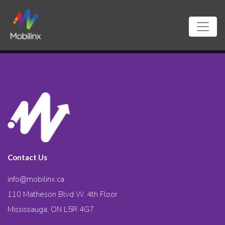
Contact Us
info@mobilinx.ca
110 Matheson Blvd W. 4th Floor
Mississauga, ON L5R 4G7