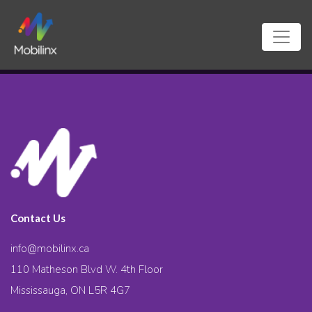
Contact Us
info@mobilinx.ca
110 Matheson Blvd W. 4th Floor
Mississauga, ON L5R 4G7