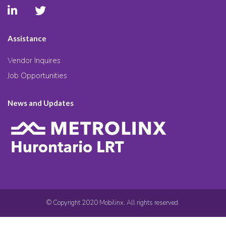
Assistance
Vendor Inquires
Job Opportunities
News and Updates
© Copyright 2020 Mobilinx. All rights reserved.