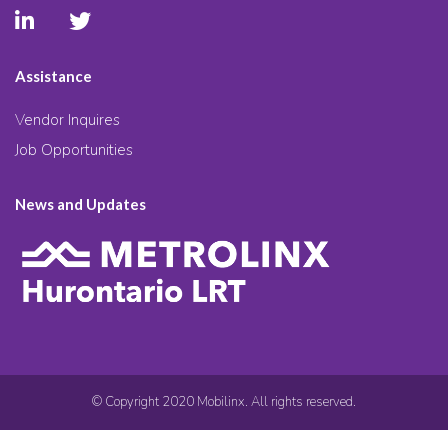
Assistance
Vendor Inquires
Job Opportunities
News and Updates
© Copyright 2020 Mobilinx. All rights reserved.