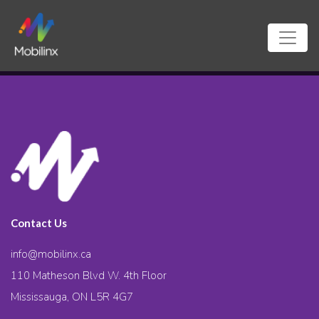
Contact Us
info@mobilinx.ca
110 Matheson Blvd W. 4th Floor
Mississauga, ON L5R 4G7