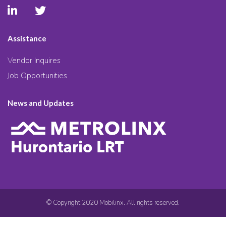
Assistance
Vendor Inquires
Job Opportunities
News and Updates
© Copyright 2020 Mobilinx. All rights reserved.