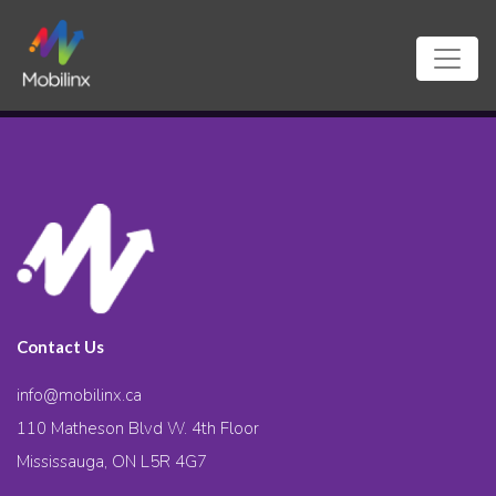
Contact Us
info@mobilinx.ca
110 Matheson Blvd W. 4th Floor
Mississauga, ON L5R 4G7