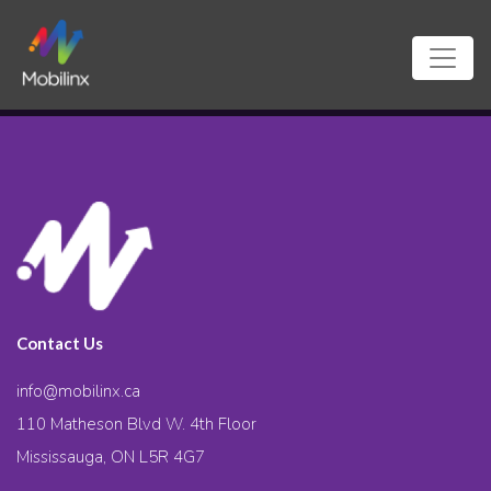
Contact Us
info@mobilinx.ca
110 Matheson Blvd W. 4th Floor
Mississauga, ON L5R 4G7