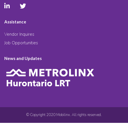
Assistance
Vendor Inquires
Job Opportunities
News and Updates
© Copyright 2020 Mobilinx. All rights reserved.