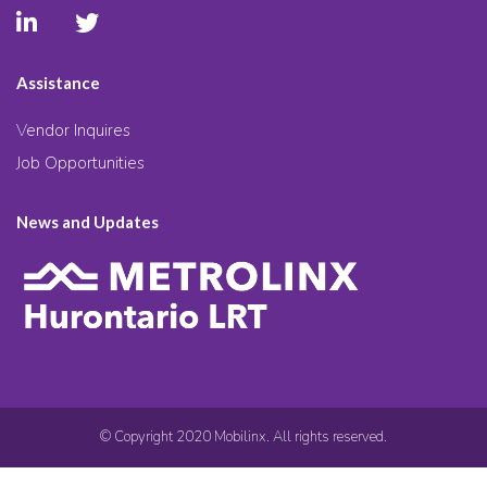
Assistance
Vendor Inquires
Job Opportunities
News and Updates
© Copyright 2020 Mobilinx. All rights reserved.