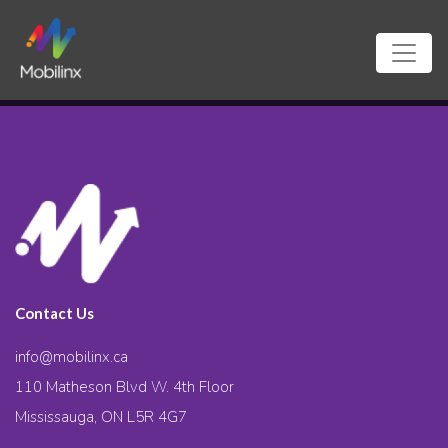
Contact Us
info@mobilinx.ca
110 Matheson Blvd W. 4th Floor
Mississauga, ON L5R 4G7