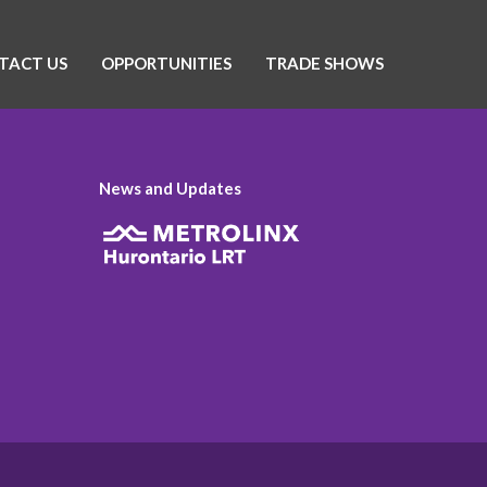
TACT US
OPPORTUNITIES
TRADE SHOWS
News and Updates