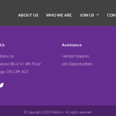
ABOUT US
WHO WE ARE
JOIN US
CON
 Us
Assistance
ilinx.ca
Vendor Inquires
eson Blvd W. 4th Floor
Job Opportunities
uga, ON L5R 4G7
© Copyright 2020 Mobilinx. All rights reserved.