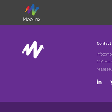
Contact
info@mob
110 Math
Mississa