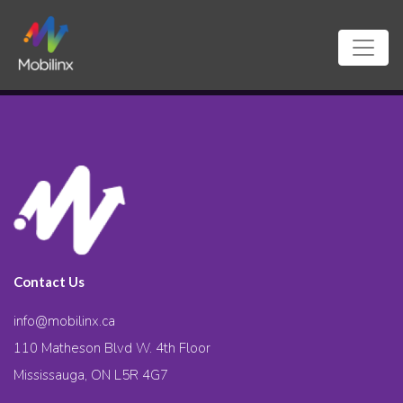
Contact Us
info@mobilinx.ca
110 Matheson Blvd W. 4th Floor
Mississauga, ON L5R 4G7