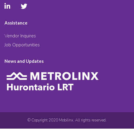
Assistance
Vendor Inquires
Job Opportunities
News and Updates
© Copyright 2020 Mobilinx. All rights reserved.