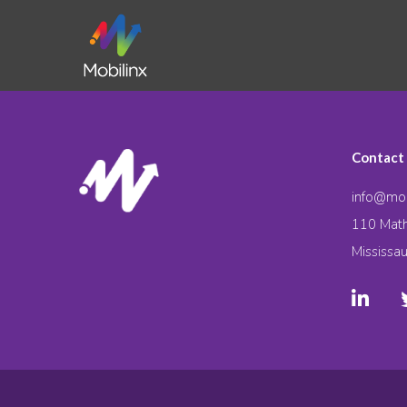
Contact
info@mob
110 Math
Mississa