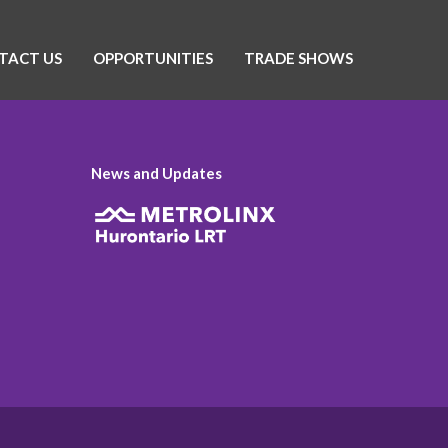
TACT US
OPPORTUNITIES
TRADE SHOWS
News and Updates