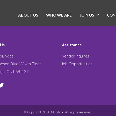
ABOUT US
WHO WE ARE
JOIN US
CON
 Us
Assistance
ilinx.ca
Vendor Inquires
eson Blvd W. 4th Floor
Job Opportunities
uga, ON L5R 4G7
© Copyright 2020 Mobilinx. All rights reserved.