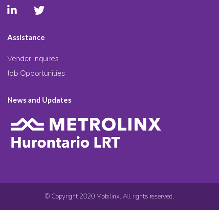
Assistance
Vendor Inquires
Job Opportunities
News and Updates
© Copyright 2020 Mobilinx. All rights reserved.