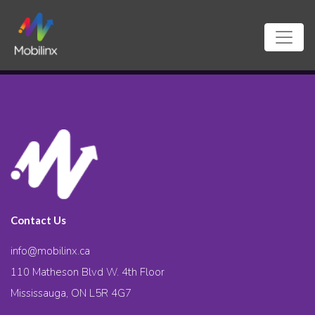
Contact Us
info@mobilinx.ca
110 Matheson Blvd W. 4th Floor
Mississauga, ON L5R 4G7