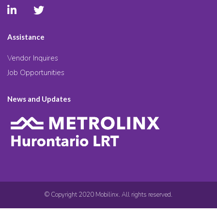
Assistance
Vendor Inquires
Job Opportunities
News and Updates
© Copyright 2020 Mobilinx. All rights reserved.