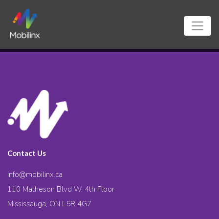
Contact Us
info@mobilinx.ca
110 Matheson Blvd W. 4th Floor
Mississauga, ON L5R 4G7