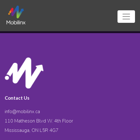
Contact Us
info@mobilinx.ca
110 Matheson Blvd W. 4th Floor
Mississauga, ON L5R 4G7