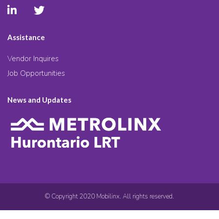
Assistance
Vendor Inquires
Job Opportunities
News and Updates
© Copyright 2020 Mobilinx. All rights reserved.