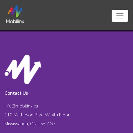
Contact Us
info@mobilinx.ca
110 Matheson Blvd W. 4th Floor
Mississauga, ON L5R 4G7