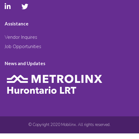
Assistance
Vendor Inquires
Job Opportunities
News and Updates
© Copyright 2020 Mobilinx. All rights reserved.