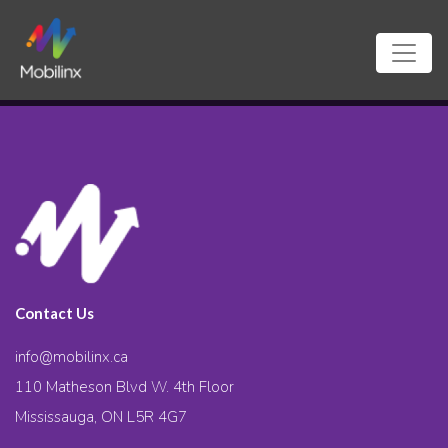
Contact Us
info@mobilinx.ca
110 Matheson Blvd W. 4th Floor
Mississauga, ON L5R 4G7