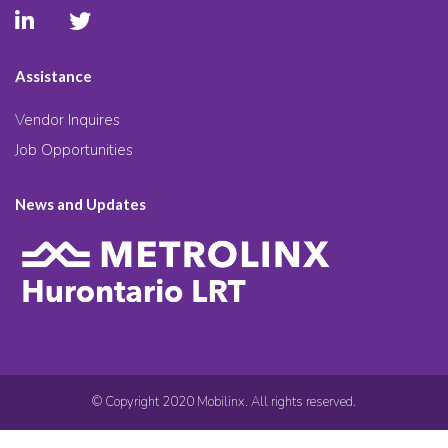
Assistance
Vendor Inquires
Job Opportunities
News and Updates
© Copyright 2020 Mobilinx. All rights reserved.