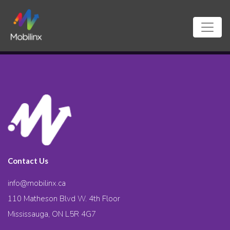
Contact Us
info@mobilinx.ca
110 Matheson Blvd W. 4th Floor
Mississauga, ON L5R 4G7