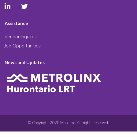
Assistance
Vendor Inquires
Job Opportunities
News and Updates
© Copyright 2020 Mobilinx. All rights reserved.