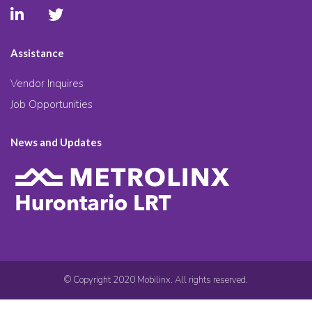
Assistance
Vendor Inquires
Job Opportunities
News and Updates
© Copyright 2020 Mobilinx. All rights reserved.