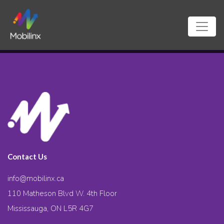
Contact Us
info@mobilinx.ca
110 Matheson Blvd W. 4th Floor
Mississauga, ON L5R 4G7