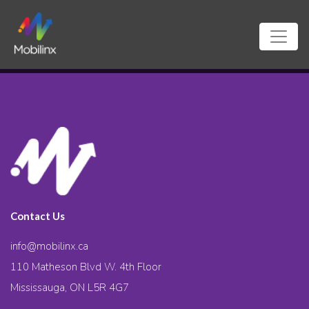
Contact Us
info@mobilinx.ca
110 Matheson Blvd W. 4th Floor
Mississauga, ON L5R 4G7