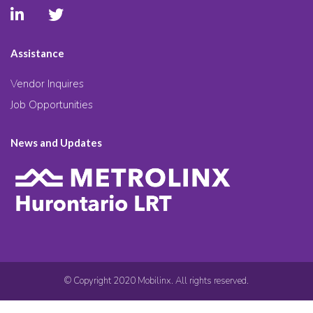
Assistance
Vendor Inquires
Job Opportunities
News and Updates
© Copyright 2020 Mobilinx. All rights reserved.