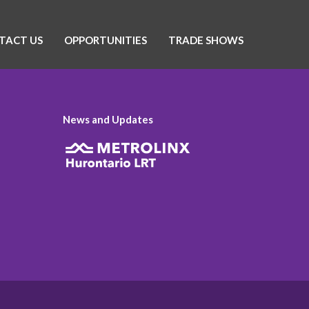
TACT US
OPPORTUNITIES
TRADE SHOWS
News and Updates