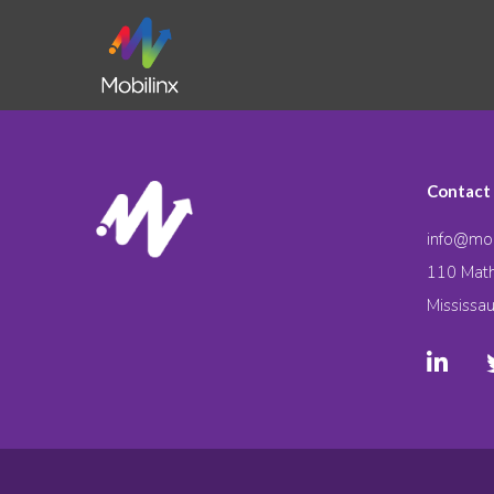
Contact
info@mob
110 Math
Mississa