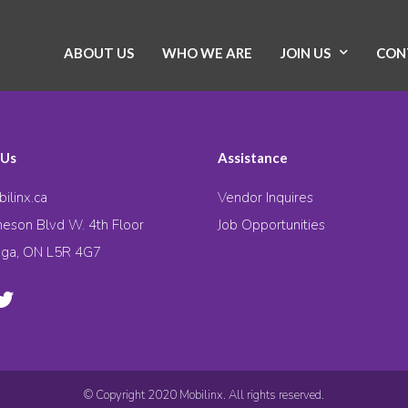
ABOUT US
WHO WE ARE
JOIN US
CON
 Us
Assistance
ilinx.ca
Vendor Inquires
eson Blvd W. 4th Floor
Job Opportunities
uga, ON L5R 4G7
© Copyright 2020 Mobilinx. All rights reserved.