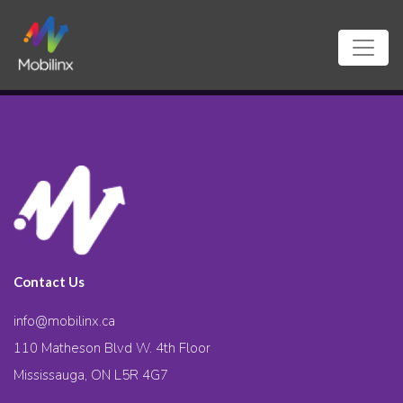
Contact Us
info@mobilinx.ca
110 Matheson Blvd W. 4th Floor
Mississauga, ON L5R 4G7