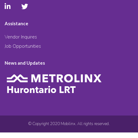
Assistance
Vendor Inquires
Job Opportunities
News and Updates
© Copyright 2020 Mobilinx. All rights reserved.