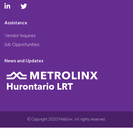
Assistance
Vendor Inquires
Job Opportunities
News and Updates
© Copyright 2020 Mobilinx. All rights reserved.