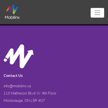
Contact Us
info@mobilinx.ca
110 Matheson Blvd W. 4th Floor
Mississauga, ON L5R 4G7