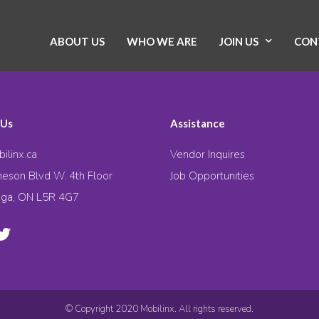
ABOUT US
WHO WE ARE
JOIN US
CON
 Us
Assistance
ilinx.ca
Vendor Inquires
eson Blvd W. 4th Floor
Job Opportunities
uga, ON L5R 4G7
© Copyright 2020 Mobilinx. All rights reserved.