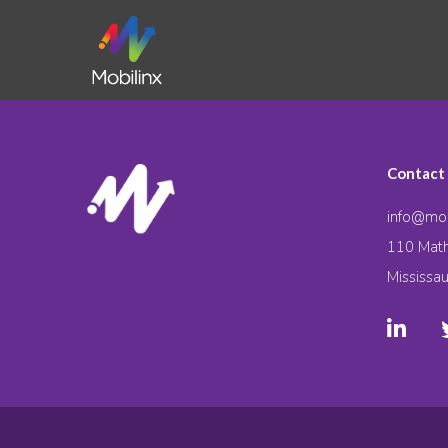
Contact
info@mob
110 Math
Mississa