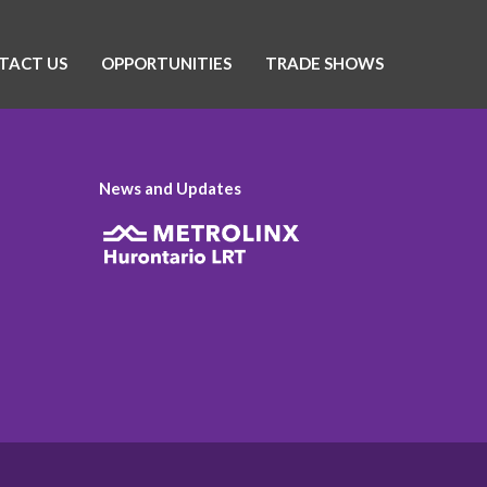
TACT US
OPPORTUNITIES
TRADE SHOWS
News and Updates