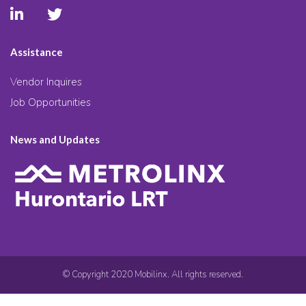
Assistance
Vendor Inquires
Job Opportunities
News and Updates
© Copyright 2020 Mobilinx. All rights reserved.