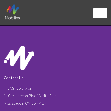
Contact Us
info@mobilinx.ca
110 Matheson Blvd W. 4th Floor
Mississauga, ON L5R 4G7