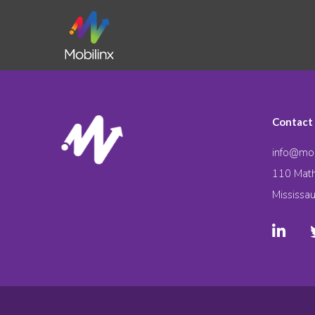
Contact
info@mob
110 Math
Mississa