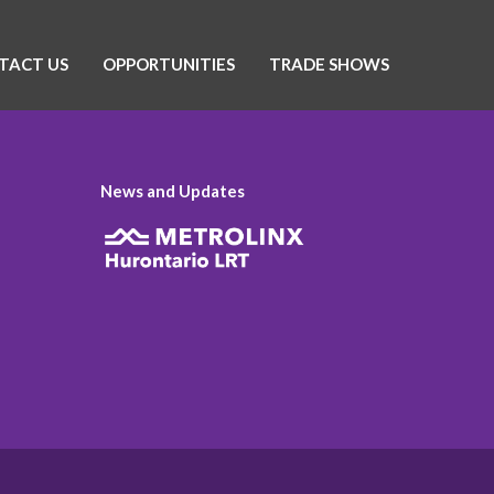
TACT US
OPPORTUNITIES
TRADE SHOWS
News and Updates