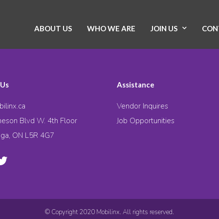
ABOUT US
WHO WE ARE
JOIN US
CON
 Us
Assistance
ilinx.ca
Vendor Inquires
eson Blvd W. 4th Floor
Job Opportunities
uga, ON L5R 4G7
© Copyright 2020 Mobilinx. All rights reserved.