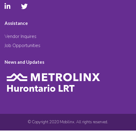
Assistance
Vendor Inquires
Job Opportunities
News and Updates
© Copyright 2020 Mobilinx. All rights reserved.