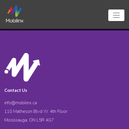
Contact Us
info@mobilinx.ca
110 Matheson Blvd W. 4th Floor
Mississauga, ON L5R 4G7