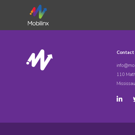
Contact
info@mob
110 Math
Mississa