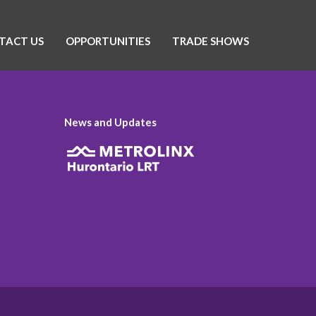
TACT US
OPPORTUNITIES
TRADE SHOWS
News and Updates