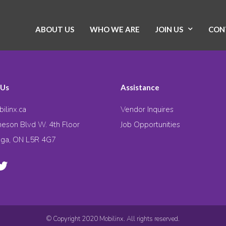
ABOUT US
WHO WE ARE
JOIN US
CON
 Us
Assistance
ilinx.ca
Vendor Inquires
eson Blvd W. 4th Floor
Job Opportunities
uga, ON L5R 4G7
© Copyright 2020 Mobilinx. All rights reserved.