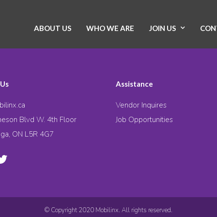
ABOUT US
WHO WE ARE
JOIN US
CON
 Us
Assistance
ilinx.ca
Vendor Inquires
eson Blvd W. 4th Floor
Job Opportunities
uga, ON L5R 4G7
© Copyright 2020 Mobilinx. All rights reserved.