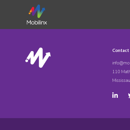
Contact
info@mob
110 Math
Mississa