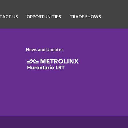
TACT US
OPPORTUNITIES
TRADE SHOWS
News and Updates