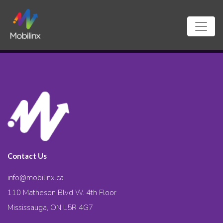
Contact Us
info@mobilinx.ca
110 Matheson Blvd W. 4th Floor
Mississauga, ON L5R 4G7