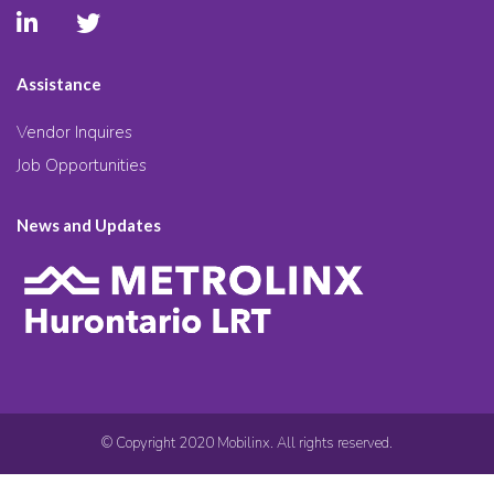
Assistance
Vendor Inquires
Job Opportunities
News and Updates
© Copyright 2020 Mobilinx. All rights reserved.