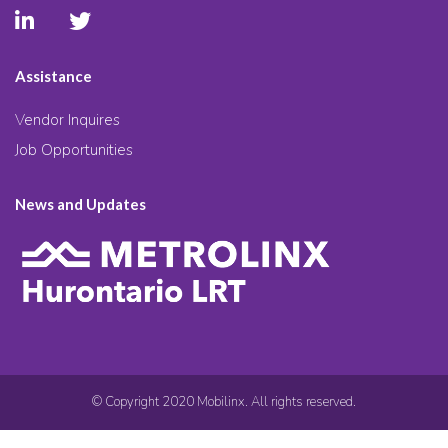
Assistance
Vendor Inquires
Job Opportunities
News and Updates
© Copyright 2020 Mobilinx. All rights reserved.