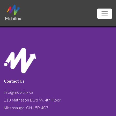
Contact Us
info@mobilinx.ca
110 Matheson Blvd W. 4th Floor
Mississauga, ON L5R 4G7