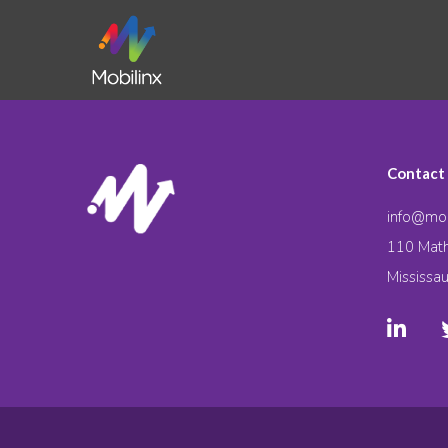
Contact
info@mob
110 Math
Mississa