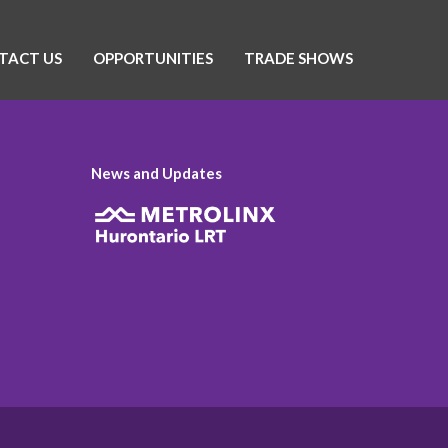
TACT US
OPPORTUNITIES
TRADE SHOWS
News and Updates