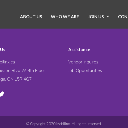
ABOUT US
WHO WE ARE
JOIN US
CON
 Us
Assistance
ilinx.ca
Vendor Inquires
eson Blvd W. 4th Floor
Job Opportunities
uga, ON L5R 4G7
© Copyright 2020 Mobilinx. All rights reserved.